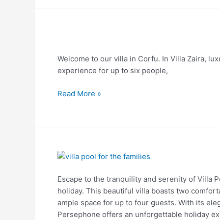
Villa
Zaira
Welcome to our villa in Corfu. In Villa Zaira, lu
experience for up to six people,
Read More »
Villa
Persephone
Escape to the tranquility and serenity of Villa 
holiday. This beautiful villa boasts two comf
ample space for up to four guests. With its eleg
Persephone offers an unforgettable holiday ex