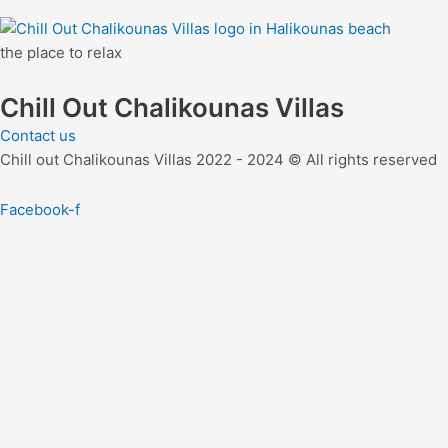
the place to relax
Chill Out Chalikounas Villas
Contact us
Chill out Chalikounas Villas 2022 - 2024 © All rights reserved
Facebook-f
join our mailing list and
Take extra 10% off your next reserva
Use this coupon code: zjf2-10
Email