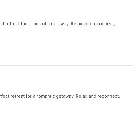
fect retreat for a romantic getaway. Relax and reconnect,
erfect retreat for a romantic getaway. Relax and reconnect,