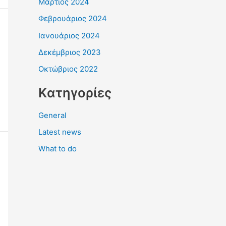
Μάρτιος 2024
Φεβρουάριος 2024
Ιανουάριος 2024
Δεκέμβριος 2023
Οκτώβριος 2022
Kατηγορίες
General
Latest news
What to do