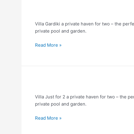
Villa
Gardiki
Villa Gardiki a private haven for two – the per
for
private pool and garden.
2
Read More »
Villa
in
Villa Just for 2 a private haven for two – the p
Corfu
private pool and garden.
–
Just
Read More »
for
2