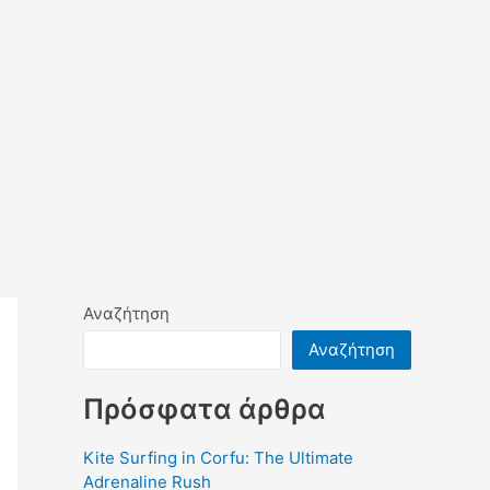
Αναζήτηση
Αναζήτηση
Πρόσφατα άρθρα
Kite Surfing in Corfu: The Ultimate
Adrenaline Rush