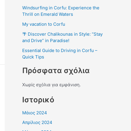
Windsurfing in Corfu: Experience the
Thrill on Emerald Waters
My vacation to Corfu
🌴 Discover Chalikounas in Style: “Stay
and Drive” in Paradise!
Essential Guide to Driving in Corfu –
Quick Tips
Πρόσφατα σχόλια
Χωρίς σχόλια για εμφάνιση.
Ιστορικό
Μάιος 2024
Απρίλιος 2024