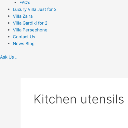
FAQ’s
Luxury Villa Just for 2
Villa Zaira
Villa Gardiki for 2
Villa Persephone
Contact Us
News Blog
Ask Us ...
Kitchen utensils