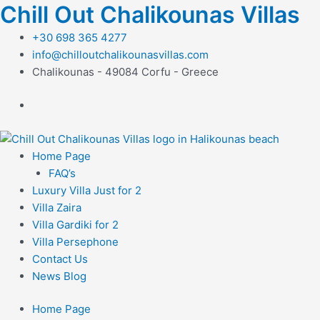
Μετάβαση
Chill Out Chalikounas Villas
στο
+30 698 365 4277
περιεχόμενο
info@chilloutchalikounasvillas.com
Chalikounas - 49084 Corfu - Greece
Home Page
FAQ’s
Luxury Villa Just for 2
Villa Zaira
Villa Gardiki for 2
Villa Persephone
Contact Us
News Blog
Home Page