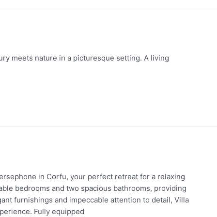
xury meets nature in a picturesque setting. A living
Persephone in Corfu, your perfect retreat for a relaxing
ortable bedrooms and two spacious bathrooms, providing
ant furnishings and impeccable attention to detail, Villa
perience. Fully equipped