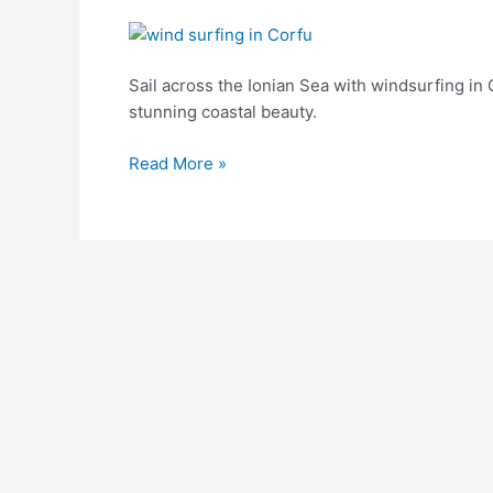
Windsurfing
in
Corfu:
Sail across the Ionian Sea with windsurfing in
Experience
stunning coastal beauty.
the
Read More »
Thrill
on
Emerald
Waters