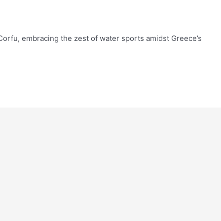
 Corfu, embracing the zest of water sports amidst Greece’s