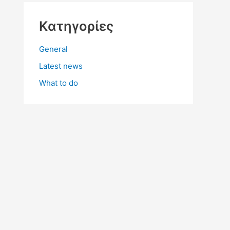
Kατηγορίες
General
Latest news
What to do