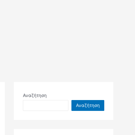
Αναζήτηση
Αναζήτηση