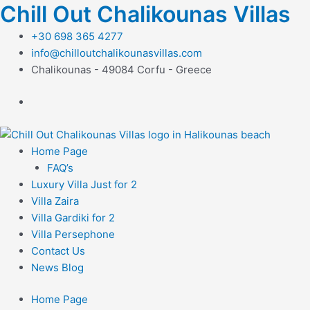
Μετάβαση
Chill Out Chalikounas Villas
στο
+30 698 365 4277
περιεχόμενο
info@chilloutchalikounasvillas.com
Chalikounas - 49084 Corfu - Greece
Home Page
FAQ’s
Luxury Villa Just for 2
Villa Zaira
Villa Gardiki for 2
Villa Persephone
Contact Us
News Blog
Home Page