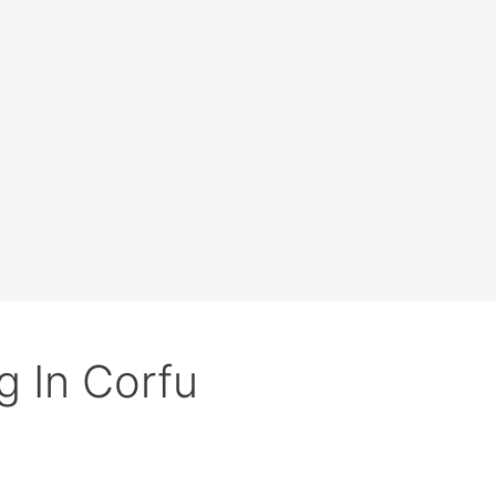
g In Corfu