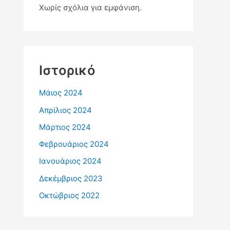
Χωρίς σχόλια για εμφάνιση.
Ιστορικό
Μάιος 2024
Απρίλιος 2024
Μάρτιος 2024
Φεβρουάριος 2024
Ιανουάριος 2024
Δεκέμβριος 2023
Οκτώβριος 2022