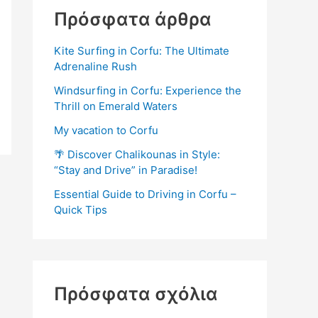
Πρόσφατα άρθρα
Kite Surfing in Corfu: The Ultimate
Adrenaline Rush
Windsurfing in Corfu: Experience the
Thrill on Emerald Waters
My vacation to Corfu
🌴 Discover Chalikounas in Style:
“Stay and Drive” in Paradise!
Essential Guide to Driving in Corfu –
Quick Tips
Πρόσφατα σχόλια