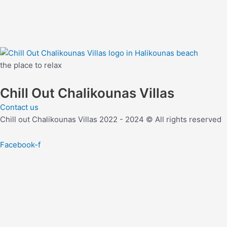
the place to relax
Chill Out Chalikounas Villas
Contact us
Chill out Chalikounas Villas 2022 - 2024 © All rights reserved
Facebook-f
join our mailing list and
Take extra 10% off your next reserva