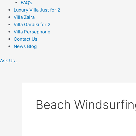
FAQ’s
Luxury Villa Just for 2
Villa Zaira
Villa Gardiki for 2
Villa Persephone
Contact Us
News Blog
Ask Us ...
Beach Windsurfin